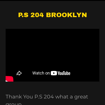
P.S 204 BROOKLYN
Thank You P.S 204 what a great
group