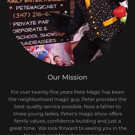
Our Mission
For over twenty five years Pete Magic has been
the neighborhood magic guy. Peter provides the
best quality service possible. Now a father to
three young ladies, Peter's magic show offers
family values, confidence building and just a
great time. We look forward to seeing you in the