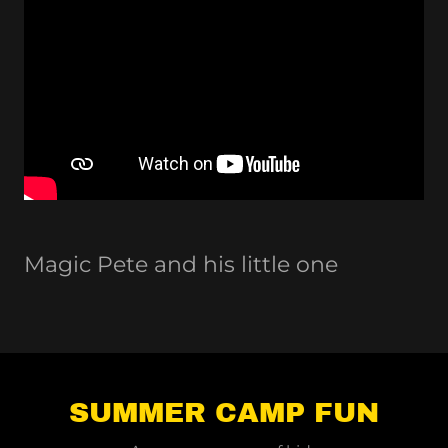
Magic Pete and his little one
SUMMER CAMP FUN