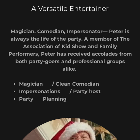
A Versatile Entertainer
Magician, Comedian, Impersonator— Peter is
always the life of the party. A member of The
Association of Kid Show and Family
Performers, Peter has received accolades from
both party-goers and professional groups
alike.
Magician / Clean Comedian
Impersonations / Party host
Party Planning