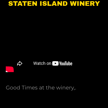
STATEN ISLAND WINERY
Good Times at the winery,.