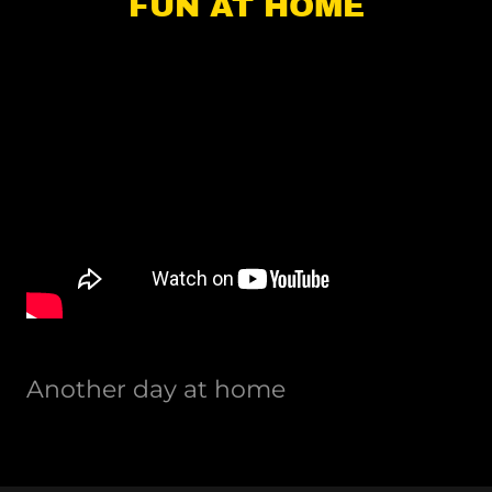
FUN AT HOME
Another day at home