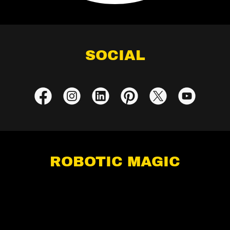
SOCIAL
ROBOTIC MAGIC