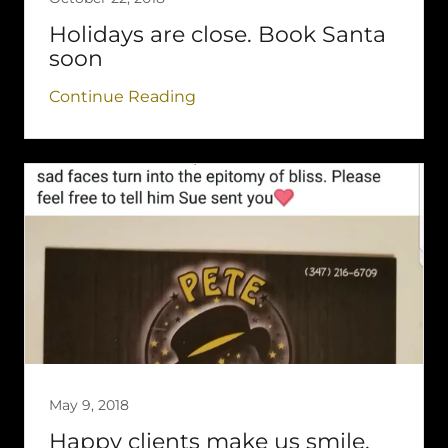
Holidays are close. Book Santa
soon
Continue Reading
May 9, 2018
Happy clients make us smile.