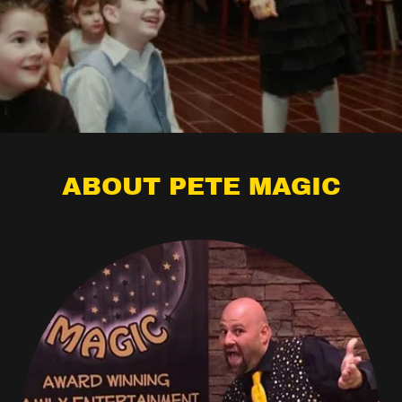
ABOUT PETE MAGIC