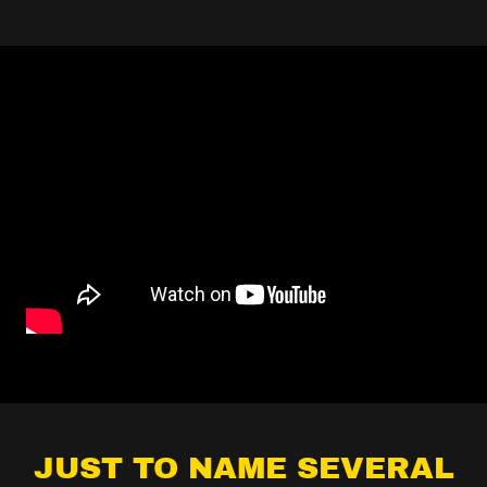
JUST TO NAME SEVERAL