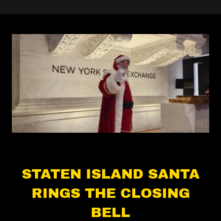
STATEN ISLAND SANTA
RINGS THE CLOSING
BELL