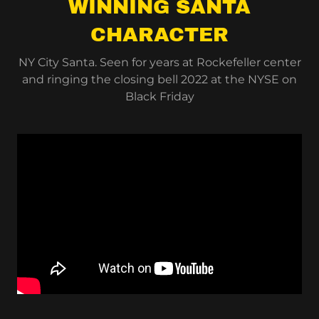
WINNING SANTA
CHARACTER
NY City Santa. Seen for years at Rockefeller center
and ringing the closing bell 2022 at the NYSE on
Black Friday