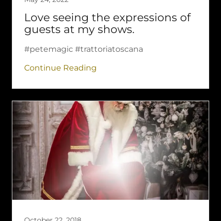
Love seeing the expressions of
guests at my shows.
#petemagic #trattoriatoscana
Continue Reading
October 22, 2018