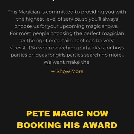
This Magician is committed to providing you with
the highest level of service, so you’ll always
choose us for your upcoming magic shows.
For most people choosing the perfect magician
or the right entertainment can be very
stressful So when searching party ideas for boys
parties or ideas for girls parties search no more.,
We want make the
Show More
PETE MAGIC NOW
BOOKING HIS AWARD