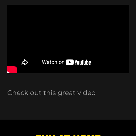
Check out this great video