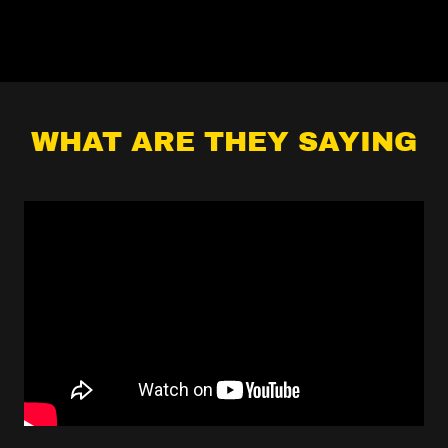
WHAT ARE THEY SAYING