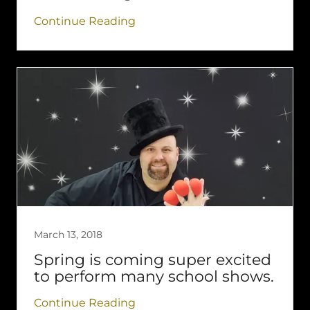
Continue Reading
March 13, 2018
Spring is coming super excited
to perform many school shows.
Continue Reading