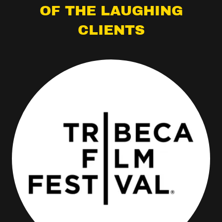
OF THE LAUGHING
CLIENTS