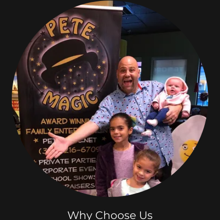
Why Choose Us