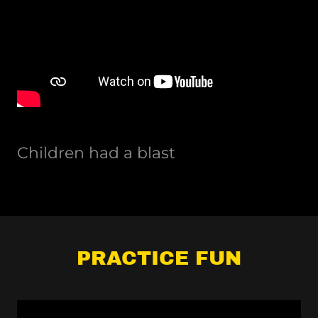
Children had a blast
PRACTICE FUN