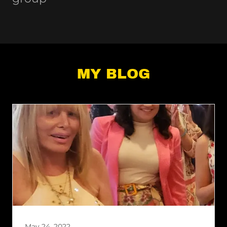
MY BLOG
May 24, 2022