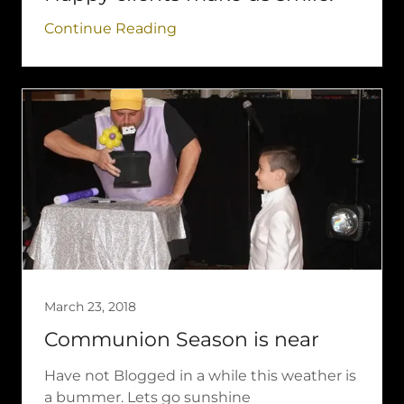
Continue Reading
March 23, 2018
Communion Season is near
Have not Blogged in a while this weather is
a bummer. Lets go sunshine