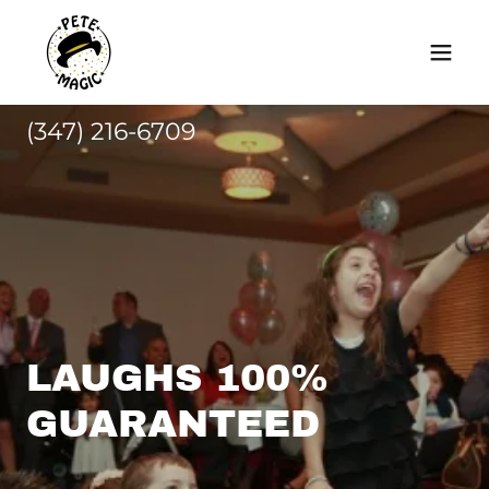
(347) 216-6709
LAUGHS 100%
GUARANTEED