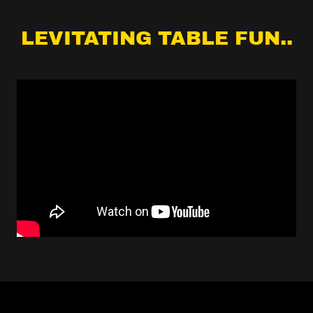
LEVITATING TABLE FUN..