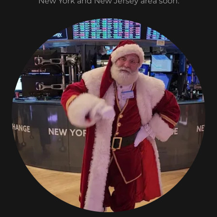
New York and New Jersey area soon.