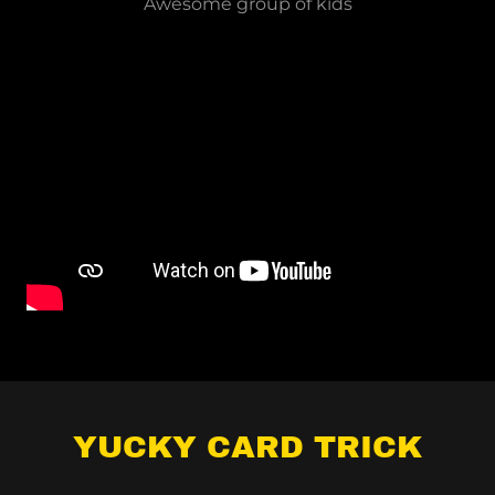
Awesome group of kids
YUCKY CARD TRICK